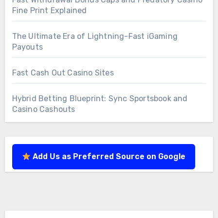
Fine Print Explained
The Ultimate Era of Lightning-Fast iGaming
Payouts
Fast Cash Out Casino Sites
Hybrid Betting Blueprint: Sync Sportsbook and
Casino Cashouts
Add Us as Preferred Source on Google