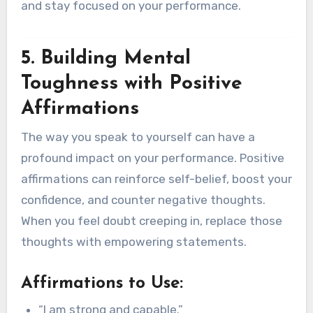
and stay focused on your performance.
5. Building Mental
Toughness with Positive
Affirmations
The way you speak to yourself can have a
profound impact on your performance. Positive
affirmations can reinforce self-belief, boost your
confidence, and counter negative thoughts.
When you feel doubt creeping in, replace those
thoughts with empowering statements.
Affirmations to Use:
“I am strong and capable.”