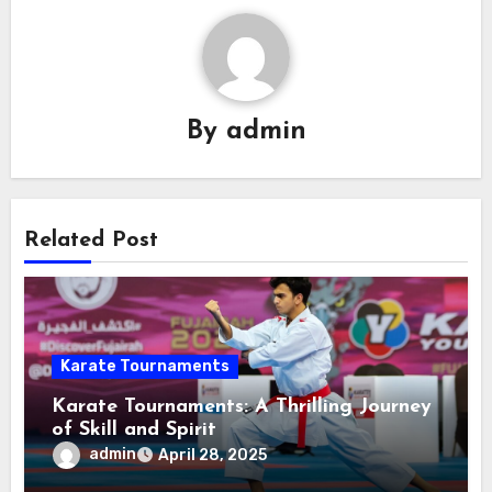
By
admin
Related Post
Karate Tournaments
Karate Tournaments: A Thrilling Journey
of Skill and Spirit
admin
April 28, 2025