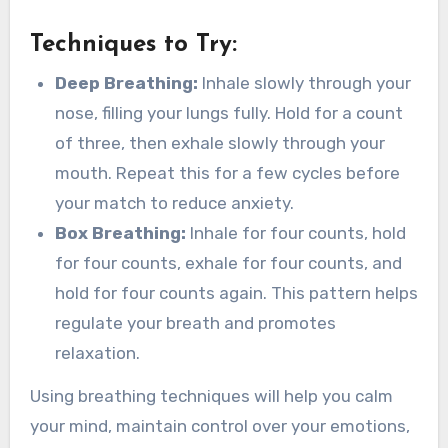
Techniques to Try:
Deep Breathing:
Inhale slowly through your
nose, filling your lungs fully. Hold for a count
of three, then exhale slowly through your
mouth. Repeat this for a few cycles before
your match to reduce anxiety.
Box Breathing:
Inhale for four counts, hold
for four counts, exhale for four counts, and
hold for four counts again. This pattern helps
regulate your breath and promotes
relaxation.
Using breathing techniques will help you calm
your mind, maintain control over your emotions,