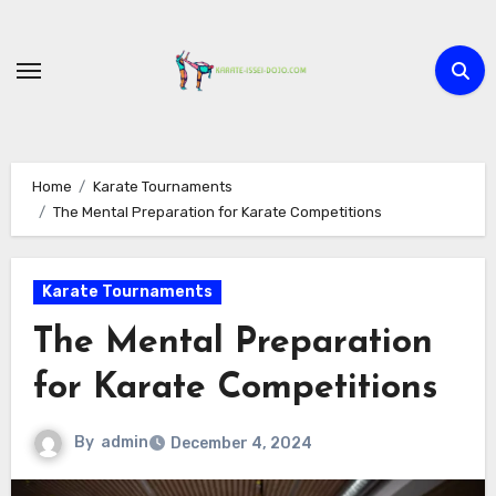
Skip
to
content
Home
Karate Tournaments
The Mental Preparation for Karate Competitions
Karate Tournaments
The Mental Preparation
for Karate Competitions
By
admin
December 4, 2024