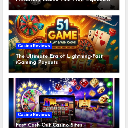
Casino Reviews
The Ultimate Era of Lightning-Fast
iGaming Payouts
Casino Reviews
Fast Cash Out Casino Sites