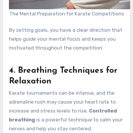
The Mental Preparation for Karate Competitions
By setting goals, you have a clear direction that
helps guide your mental focus and keeps you
motivated throughout the competition.
4. Breathing Techniques for
Relaxation
Karate tournaments can be intense, and the
adrenaline rush may cause your heart rate to
increase and stress levels to rise.
Controlled
breathing
is a powerful technique to calm your
nerves and help you stay centered.