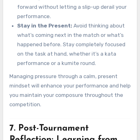
forward without letting a slip-up derail your
performance.
Stay in the Present:
Avoid thinking about
what’s coming next in the match or what’s
happened before. Stay completely focused
on the task at hand, whether it’s a kata
performance or a kumite round.
Managing pressure through a calm, present
mindset will enhance your performance and help
you maintain your composure throughout the
competition.
7. Post-Tournament
Reflection: Learning from