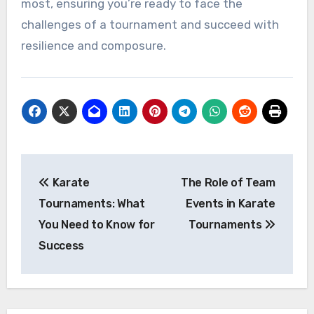
most, ensuring you’re ready to face the
challenges of a tournament and succeed with
resilience and composure.
Post
Karate
The Role of Team
navigation
Tournaments: What
Events in Karate
You Need to Know for
Tournaments
Success