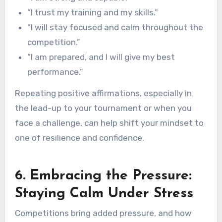
“I trust my training and my skills.”
“I will stay focused and calm throughout the
competition.”
“I am prepared, and I will give my best
performance.”
Repeating positive affirmations, especially in
the lead-up to your tournament or when you
face a challenge, can help shift your mindset to
one of resilience and confidence.
6. Embracing the Pressure:
Staying Calm Under Stress
Competitions bring added pressure, and how