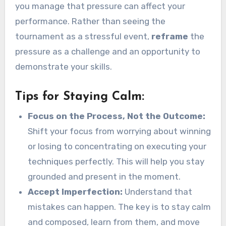
you manage that pressure can affect your
performance. Rather than seeing the
tournament as a stressful event,
reframe
the
pressure as a challenge and an opportunity to
demonstrate your skills.
Tips for Staying Calm:
Focus on the Process, Not the Outcome:
Shift your focus from worrying about winning
or losing to concentrating on executing your
techniques perfectly. This will help you stay
grounded and present in the moment.
Accept Imperfection:
Understand that
mistakes can happen. The key is to stay calm
and composed, learn from them, and move