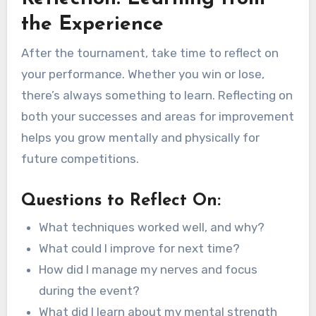
the Experience
After the tournament, take time to reflect on
your performance. Whether you win or lose,
there’s always something to learn. Reflecting on
both your successes and areas for improvement
helps you grow mentally and physically for
future competitions.
Questions to Reflect On:
What techniques worked well, and why?
What could I improve for next time?
How did I manage my nerves and focus
during the event?
What did I learn about my mental strength