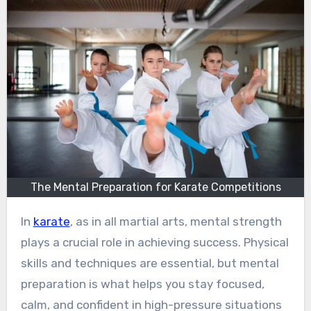
The Mental Preparation for Karate Competitions
In
karate
, as in all martial arts, mental strength
plays a crucial role in achieving success. Physical
skills and techniques are essential, but mental
preparation is what helps you stay focused,
calm, and confident in high-pressure situations