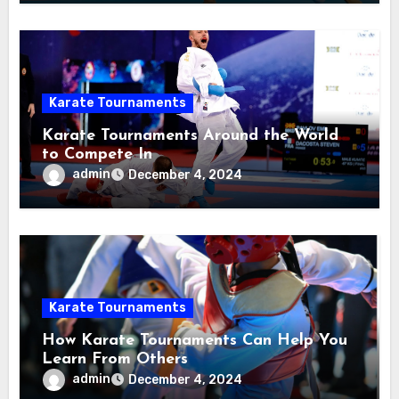
Karate Tournaments
Karate Tournaments Around the World
to Compete In
admin
December 4, 2024
Karate Tournaments
How Karate Tournaments Can Help You
Learn From Others
admin
December 4, 2024