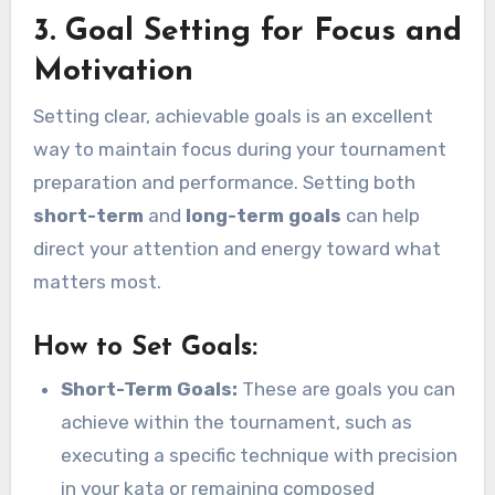
3. Goal Setting for Focus and
Motivation
Setting clear, achievable goals is an excellent
way to maintain focus during your tournament
preparation and performance. Setting both
short-term
and
long-term goals
can help
direct your attention and energy toward what
matters most.
How to Set Goals:
Short-Term Goals:
These are goals you can
achieve within the tournament, such as
executing a specific technique with precision
in your kata or remaining composed