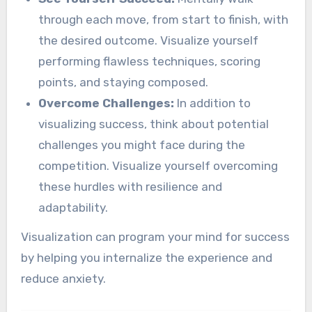
through each move, from start to finish, with
the desired outcome. Visualize yourself
performing flawless techniques, scoring
points, and staying composed.
Overcome Challenges:
In addition to
visualizing success, think about potential
challenges you might face during the
competition. Visualize yourself overcoming
these hurdles with resilience and
adaptability.
Visualization can program your mind for success
by helping you internalize the experience and
reduce anxiety.