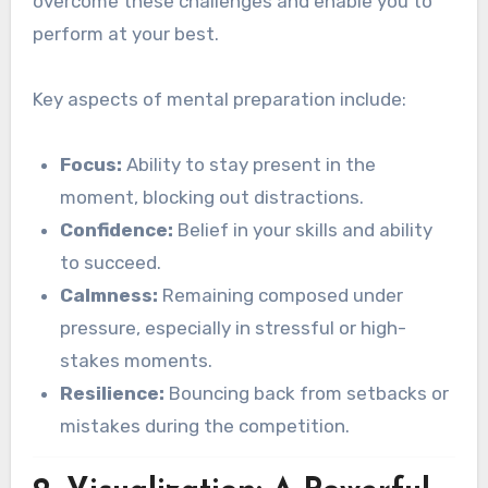
overcome these challenges and enable you to
perform at your best.
Key aspects of mental preparation include:
Focus:
Ability to stay present in the
moment, blocking out distractions.
Confidence:
Belief in your skills and ability
to succeed.
Calmness:
Remaining composed under
pressure, especially in stressful or high-
stakes moments.
Resilience:
Bouncing back from setbacks or
mistakes during the competition.