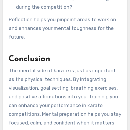
during the competition?
Reflection helps you pinpoint areas to work on
and enhances your mental toughness for the
future.
Conclusion
The mental side of karate is just as important
as the physical techniques. By integrating
visualization, goal setting, breathing exercises,
and positive affirmations into your training, you
can enhance your performance in karate
competitions. Mental preparation helps you stay
focused, calm, and confident when it matters