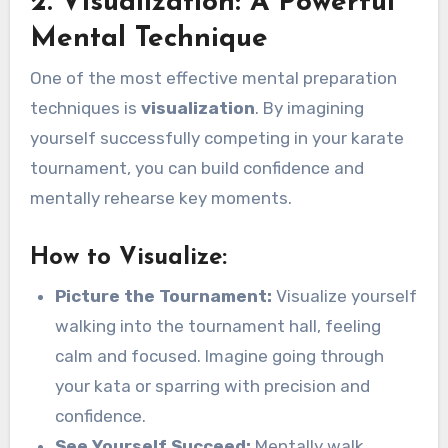
2. Visualization: A Powerful
Mental Technique
One of the most effective mental preparation
techniques is
visualization
. By imagining
yourself successfully competing in your karate
tournament, you can build confidence and
mentally rehearse key moments.
How to Visualize:
Picture the Tournament:
Visualize yourself
walking into the tournament hall, feeling
calm and focused. Imagine going through
your kata or sparring with precision and
confidence.
See Yourself Succeed:
Mentally walk