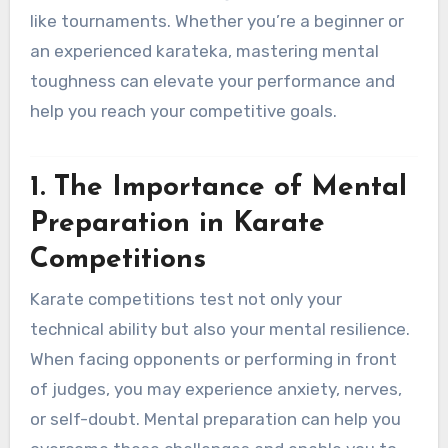
like tournaments. Whether you’re a beginner or
an experienced karateka, mastering mental
toughness can elevate your performance and
help you reach your competitive goals.
1. The Importance of Mental
Preparation in Karate
Competitions
Karate competitions test not only your
technical ability but also your mental resilience.
When facing opponents or performing in front
of judges, you may experience anxiety, nerves,
or self-doubt. Mental preparation can help you