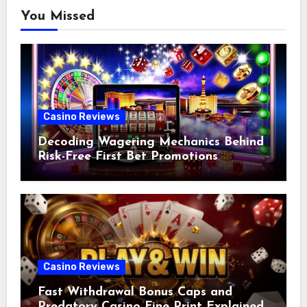
You Missed
Casino Reviews
Decoding Wagering Mechanics Behind
Risk-Free First Bet Promotions
Casino Reviews
Fast Withdrawal Bonus Caps and
Predatory Casino Fine Print Explained