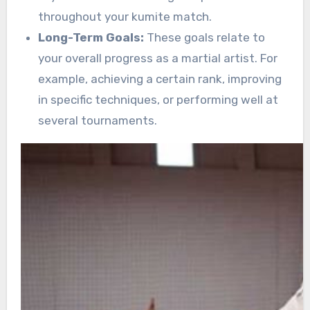
throughout your kumite match.
Long-Term Goals:
These goals relate to
your overall progress as a martial artist. For
example, achieving a certain rank, improving
in specific techniques, or performing well at
several tournaments.