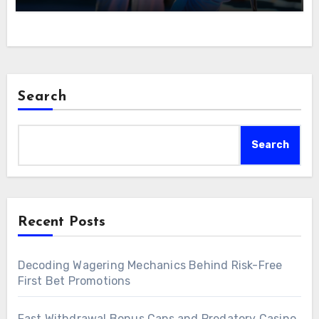
Search
Search
Recent Posts
Decoding Wagering Mechanics Behind Risk-Free
First Bet Promotions
Fast Withdrawal Bonus Caps and Predatory Casino