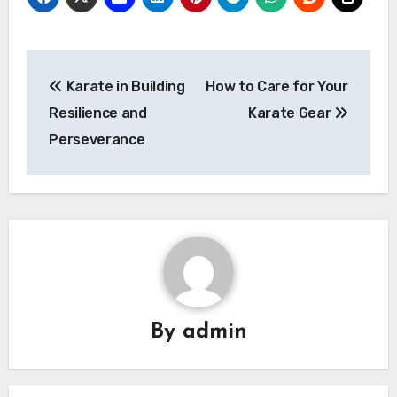
Post
Karate in Building
How to Care for Your
navigation
Resilience and
Karate Gear
Perseverance
By
admin