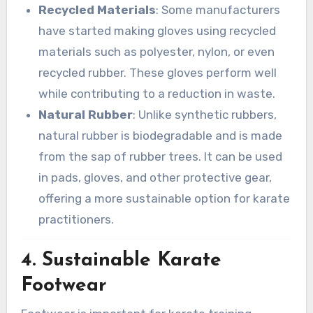
Recycled Materials
: Some manufacturers
have started making gloves using recycled
materials such as polyester, nylon, or even
recycled rubber. These gloves perform well
while contributing to a reduction in waste.
Natural Rubber
: Unlike synthetic rubbers,
natural rubber is biodegradable and is made
from the sap of rubber trees. It can be used
in pads, gloves, and other protective gear,
offering a more sustainable option for karate
practitioners.
4.
Sustainable Karate
Footwear