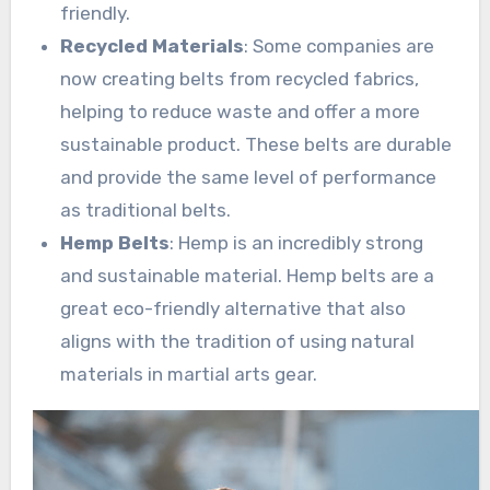
friendly.
Recycled Materials
: Some companies are
now creating belts from recycled fabrics,
helping to reduce waste and offer a more
sustainable product. These belts are durable
and provide the same level of performance
as traditional belts.
Hemp Belts
: Hemp is an incredibly strong
and sustainable material. Hemp belts are a
great eco-friendly alternative that also
aligns with the tradition of using natural
materials in martial arts gear.