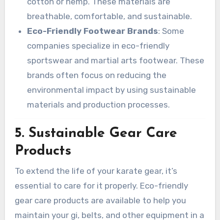
cotton or hemp. These materials are
breathable, comfortable, and sustainable.
Eco-Friendly Footwear Brands
: Some
companies specialize in eco-friendly
sportswear and martial arts footwear. These
brands often focus on reducing the
environmental impact by using sustainable
materials and production processes.
5.
Sustainable Gear Care
Products
To extend the life of your karate gear, it’s
essential to care for it properly. Eco-friendly
gear care products are available to help you
maintain your gi, belts, and other equipment in a