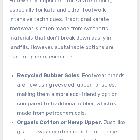
Footwear is important for karate training,
especially for kata and other footwork-
intensive techniques. Traditional karate
footwear is often made from synthetic
materials that don’t break down easily in
landfills. However, sustainable options are
becoming more common:
Recycled Rubber Soles
: Footwear brands
are now using recycled rubber for soles,
making them a more eco-friendly option
compared to traditional rubber, which is
made from petrochemicals.
Organic Cotton or Hemp Upper
: Just like
gis, footwear can be made from organic