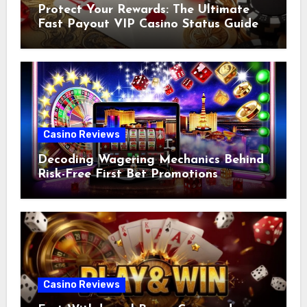
Protect Your Rewards: The Ultimate
Fast Payout VIP Casino Status Guide
Casino Reviews
Decoding Wagering Mechanics Behind
Risk-Free First Bet Promotions
Casino Reviews