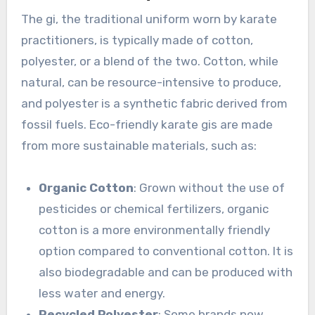
The gi, the traditional uniform worn by karate
practitioners, is typically made of cotton,
polyester, or a blend of the two. Cotton, while
natural, can be resource-intensive to produce,
and polyester is a synthetic fabric derived from
fossil fuels. Eco-friendly karate gis are made
from more sustainable materials, such as:
Organic Cotton
: Grown without the use of
pesticides or chemical fertilizers, organic
cotton is a more environmentally friendly
option compared to conventional cotton. It is
also biodegradable and can be produced with
less water and energy.
Recycled Polyester
: Some brands now