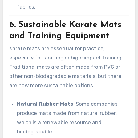
fabrics.
6.
Sustainable Karate Mats
and Training Equipment
Karate mats are essential for practice,
especially for sparring or high-impact training.
Traditional mats are often made from PVC or
other non-biodegradable materials, but there
are now more sustainable options:
Natural Rubber Mats
: Some companies
produce mats made from natural rubber,
which is a renewable resource and
biodegradable.