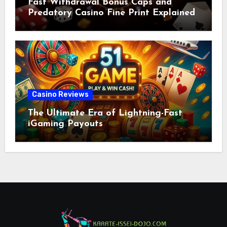
Fast Withdrawal Bonus Caps and
Predatory Casino Fine Print Explained
Casino Reviews
The Ultimate Era of Lightning-Fast
iGaming Payouts