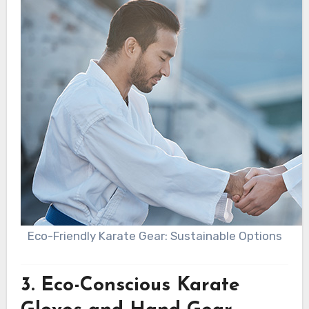
Eco-Friendly Karate Gear: Sustainable Options
3.
Eco-Conscious Karate