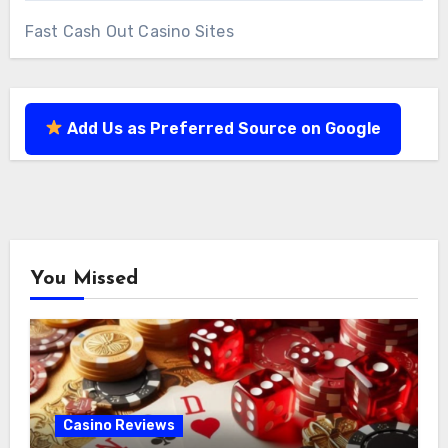
Fast Cash Out Casino Sites
Add Us as Preferred Source on Google
You Missed
Casino Reviews