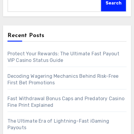
Search
Recent Posts
Protect Your Rewards: The Ultimate Fast Payout
VIP Casino Status Guide
Decoding Wagering Mechanics Behind Risk-Free
First Bet Promotions
Fast Withdrawal Bonus Caps and Predatory Casino
Fine Print Explained
The Ultimate Era of Lightning-Fast iGaming
Payouts