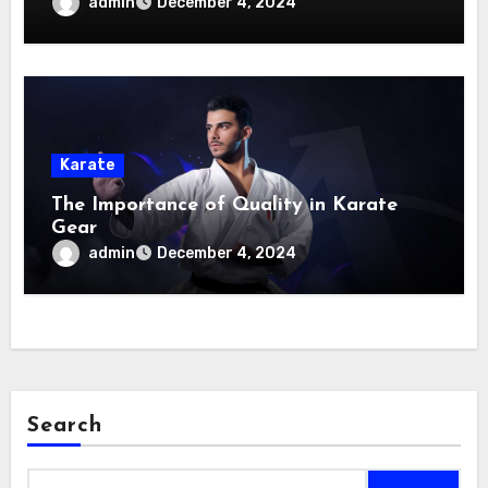
admin
December 4, 2024
Karate
The Importance of Quality in Karate
Gear
admin
December 4, 2024
Search