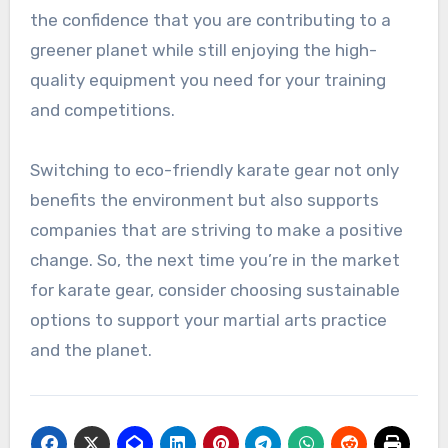
the confidence that you are contributing to a
greener planet while still enjoying the high-
quality equipment you need for your training
and competitions.
Switching to eco-friendly karate gear not only
benefits the environment but also supports
companies that are striving to make a positive
change. So, the next time you’re in the market
for karate gear, consider choosing sustainable
options to support your martial arts practice
and the planet.