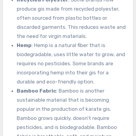
produce gis made from recycled polyester,
often sourced from plastic bottles or
discarded garments. This reduces waste and
the need for virgin materials.
Hemp
: Hemp is a natural fiber that is
biodegradable, uses little water to grow, and
requires no pesticides. Some brands are
incorporating hemp into their gis for a
durable and eco-friendly option.
Bamboo Fabric
: Bamboo is another
sustainable material that is becoming
popular in the production of karate gis.
Bamboo grows quickly, doesn’t require
pesticides, and is biodegradable. Bamboo