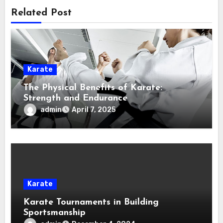
Related Post
Karate
The Physical Benefits of Karate:
Strength and Endurance
admin
April 7, 2025
Karate
Karate Tournaments in Building
Sportsmanship