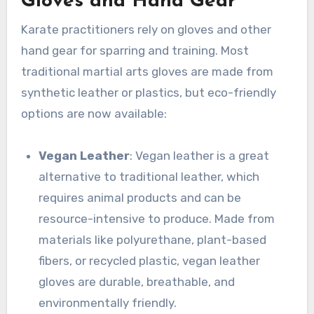
Gloves and Hand Gear
Karate practitioners rely on gloves and other
hand gear for sparring and training. Most
traditional martial arts gloves are made from
synthetic leather or plastics, but eco-friendly
options are now available:
Vegan Leather
: Vegan leather is a great
alternative to traditional leather, which
requires animal products and can be
resource-intensive to produce. Made from
materials like polyurethane, plant-based
fibers, or recycled plastic, vegan leather
gloves are durable, breathable, and
environmentally friendly.