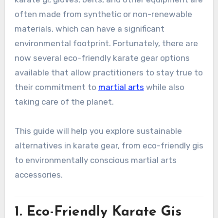
often made from synthetic or non-renewable
materials, which can have a significant
environmental footprint. Fortunately, there are
now several eco-friendly karate gear options
available that allow practitioners to stay true to
their commitment to
martial arts
while also
taking care of the planet.
This guide will help you explore sustainable
alternatives in karate gear, from eco-friendly gis
to environmentally conscious martial arts
accessories.
1.
Eco-Friendly Karate Gis