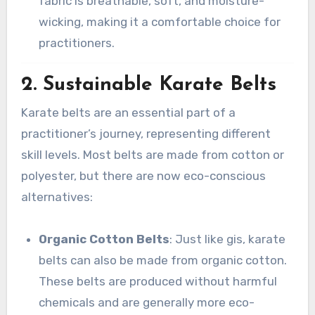
fabric is breathable, soft, and moisture-
wicking, making it a comfortable choice for
practitioners.
2.
Sustainable Karate Belts
Karate belts are an essential part of a
practitioner’s journey, representing different
skill levels. Most belts are made from cotton or
polyester, but there are now eco-conscious
alternatives:
Organic Cotton Belts
: Just like gis, karate
belts can also be made from organic cotton.
These belts are produced without harmful
chemicals and are generally more eco-