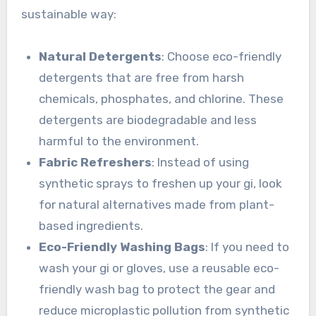
sustainable way:
Natural Detergents
: Choose eco-friendly
detergents that are free from harsh
chemicals, phosphates, and chlorine. These
detergents are biodegradable and less
harmful to the environment.
Fabric Refreshers
: Instead of using
synthetic sprays to freshen up your gi, look
for natural alternatives made from plant-
based ingredients.
Eco-Friendly Washing Bags
: If you need to
wash your gi or gloves, use a reusable eco-
friendly wash bag to protect the gear and
reduce microplastic pollution from synthetic