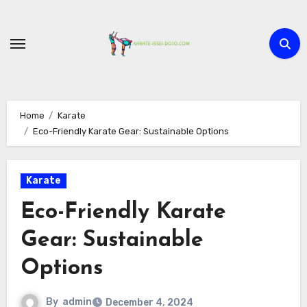
Skip
to
content
Home
Karate
Eco-Friendly Karate Gear: Sustainable Options
Karate
Eco-Friendly Karate
Gear: Sustainable
Options
By
admin
December 4, 2024