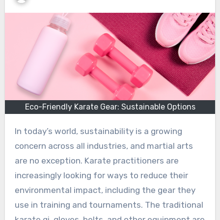
Eco-Friendly Karate Gear: Sustainable Options
In today’s world, sustainability is a growing
concern across all industries, and martial arts
are no exception. Karate practitioners are
increasingly looking for ways to reduce their
environmental impact, including the gear they
use in training and tournaments. The traditional
karate gi, gloves, belts, and other equipment are