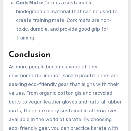
Cork Mats
: Cork is a sustainable,
biodegradable material that can be used to
create training mats. Cork mats are non-
toxic, durable, and provide good grip for
training.
Conclusion
As more people become aware of their
environmental impact, karate practitioners are
seeking eco-friendly gear that aligns with their
values. From organic cotton gis and recycled
belts to vegan leather gloves and natural rubber
mats, there are many sustainable alternatives
available in the world of karate. By choosing
eco-friendly gear, you can practice karate with