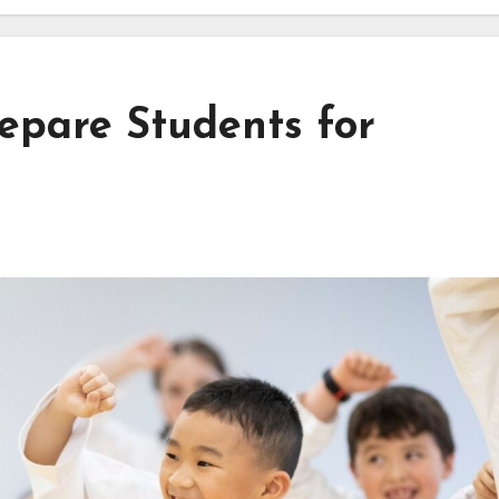
epare Students for