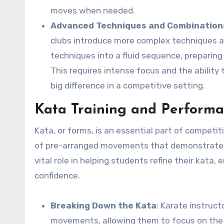
moves when needed.
Advanced Techniques and Combination
clubs introduce more complex techniques a
techniques into a fluid sequence, preparing
This requires intense focus and the ability
big difference in a competitive setting.
Kata Training and Perform
Kata, or forms, is an essential part of competit
of pre-arranged movements that demonstrate thei
vital role in helping students refine their kata
confidence.
Breaking Down the Kata
: Karate instruc
movements, allowing them to focus on the d