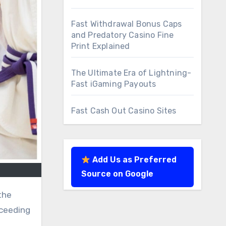
Fast Withdrawal Bonus Caps
and Predatory Casino Fine
Print Explained
The Ultimate Era of Lightning-
Fast iGaming Payouts
Fast Cash Out Casino Sites
Add Us as Preferred
Source on Google
the
cceeding