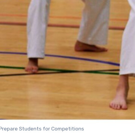
Prepare Students for Competitions