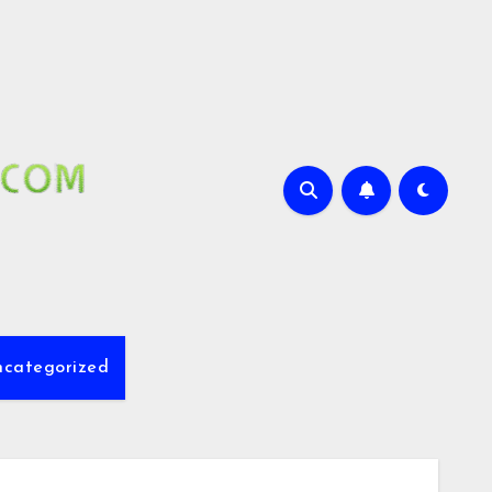
ncategorized