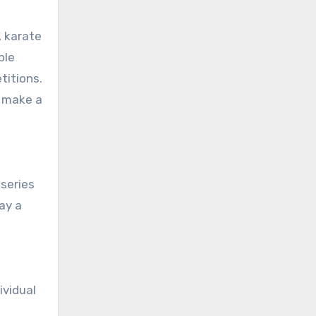
, karate
ple
titions.
n make a
 series
ay a
ividual