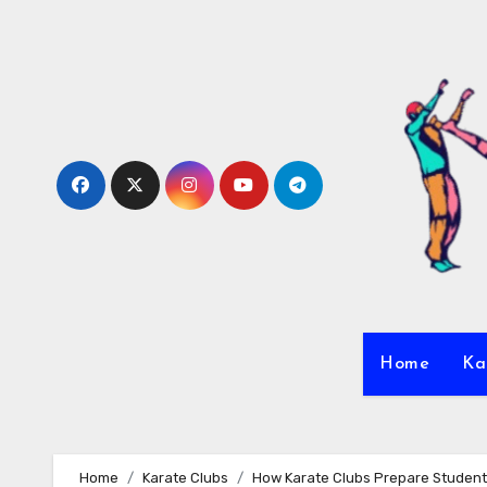
Skip
to
content
Home
Ka
Home
Karate Clubs
How Karate Clubs Prepare Student