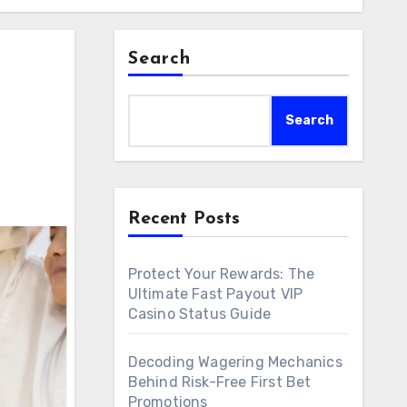
Search
Search
Recent Posts
Protect Your Rewards: The
Ultimate Fast Payout VIP
Casino Status Guide
Decoding Wagering Mechanics
Behind Risk-Free First Bet
Promotions