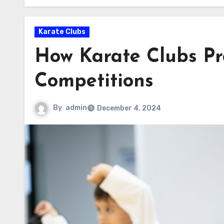
Karate Clubs
How Karate Clubs Pr
Competitions
By
admin
December 4, 2024