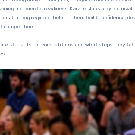
ning and mental readiness. Karate clubs play a crucial r
rous training regimen, helping them build confidence, de
f competition.
repare students for competitions and what steps they tak
est.