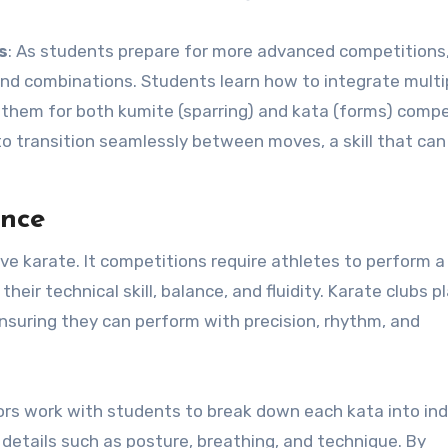
s
: As students prepare for more advanced competitions
nd combinations. Students learn how to integrate multi
 them for both kumite (sparring) and kata (forms) compe
 to transition seamlessly between moves, a skill that ca
ance
ive karate. It competitions require athletes to perform a
r technical skill, balance, and fluidity. Karate clubs pl
, ensuring they can perform with precision, rhythm, and
tors work with students to break down each kata into ind
etails such as posture, breathing, and technique. By