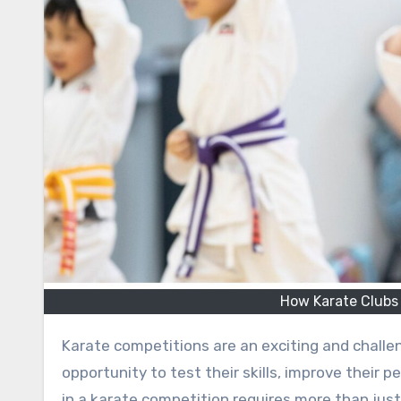
How Karate Clubs
Karate competitions are an exciting and challe
opportunity to test their skills, improve their
in a karate competition requires more than jus