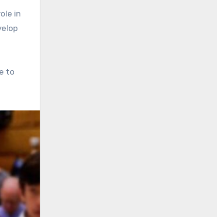
ole in
velop
e to