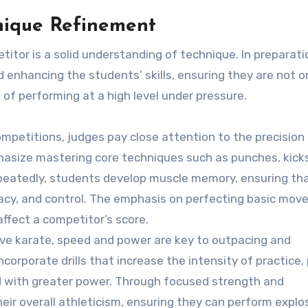
nique Refinement
tor is a solid understanding of technique. In preparati
d enhancing the students’ skills, ensuring they are not o
 of performing at a high level under pressure.
competitions, judges pay close attention to the precision
hasize mastering core techniques such as punches, kicks
epeatedly, students develop muscle memory, ensuring th
acy, and control. The emphasis on perfecting basic mo
 affect a competitor’s score.
tive karate, speed and power are key to outpacing and
corporate drills that increase the intensity of practice,
 with greater power. Through focused strength and
eir overall athleticism, ensuring they can perform explo