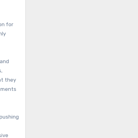
on for
nly
 and
,
at they
vements
 pushing
sive