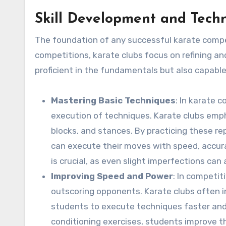
Skill Development and Tech
The foundation of any successful karate competi
competitions, karate clubs focus on refining an
proficient in the fundamentals but also capable
Mastering Basic Techniques
: In karate 
execution of techniques. Karate clubs emp
blocks, and stances. By practicing these r
can execute their moves with speed, accur
is crucial, as even slight imperfections can
Improving Speed and Power
: In competi
outscoring opponents. Karate clubs often in
students to execute techniques faster and
conditioning exercises, students improve th