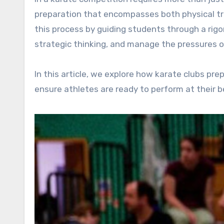
preparation that encompasses both physical trai
this process by guiding students through a rigo
strategic thinking, and manage the pressures o
In this article, we explore how karate clubs p
ensure athletes are ready to perform at their b