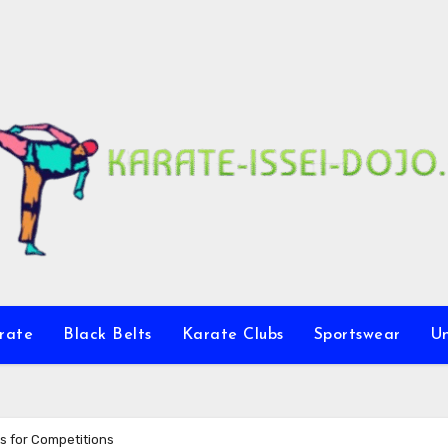
rate
Black Belts
Karate Clubs
Sportswear
U
s for Competitions