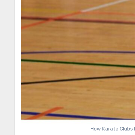
How Karate Clubs 