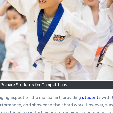
 Prepare Students for Competitions
nging aspect of the martial art, providing
students
with 
 performance, and showcase their hard work. However, su
t mastering basic techniques; it requires comprehensive