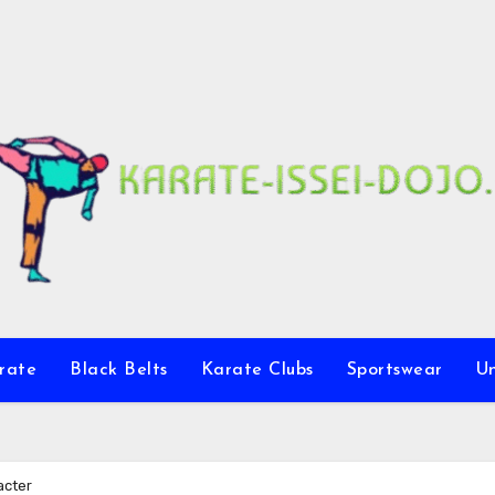
rate
Black Belts
Karate Clubs
Sportswear
U
acter