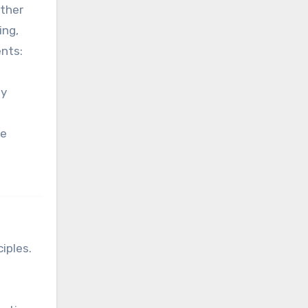
ether
ing,
ents:
By
ne
iples.