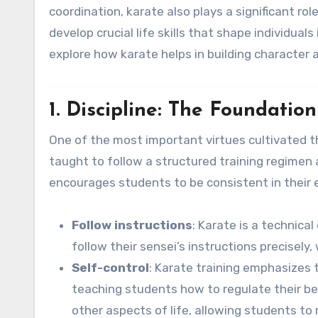
coordination, karate also plays a significant role
develop crucial life skills that shape individual
explore how karate helps in building character 
1. Discipline: The Foundatio
One of the most important virtues cultivated t
taught to follow a structured training regimen an
encourages students to be consistent in their 
Follow instructions
: Karate is a technica
follow their sensei’s instructions precisely,
Self-control
: Karate training emphasizes 
teaching students how to regulate their behav
other aspects of life, allowing students to