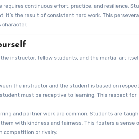
e requires continuous effort, practice, and resilience. S
; it’s the result of consistent hard work. This persever
s character.
ourself
the instructor, fellow students, and the martial art itself
tween the instructor and the student is based on respect
student must be receptive to learning. This respect for
parring and partner work are common. Students are taugh
 them with kindness and fairness. This fosters a sense 
competition or rivalry.