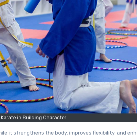
 Karate in Building Character