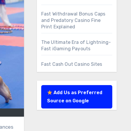
Fast Withdrawal Bonus Caps
and Predatory Casino Fine
Print Explained
The Ultimate Era of Lightning-
Fast iGaming Payouts
Fast Cash Out Casino Sites
Add Us as Preferred
Source on Google