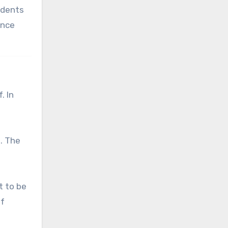
tudents
ance
. In
. The
t to be
of