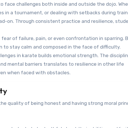
o face challenges both inside and outside the dojo. Wh
es in a tournament, or dealing with setbacks during train
ead-on. Through consistent practice and resilience, stud
fear of failure, pain, or even confrontation in sparring. 
 to stay calm and composed in the face of difficulty.
lenges in karate builds emotional strength. The discipli
d mental barriers translates to resilience in other life
ven when faced with obstacles.
ty
 the quality of being honest and having strong moral princ