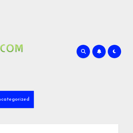
ncategorized