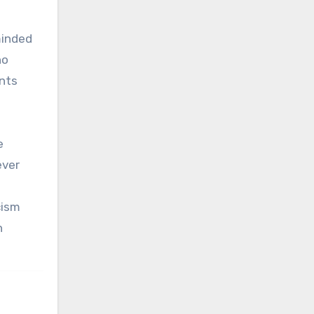
minded
no
nts
e
ever
cism
h