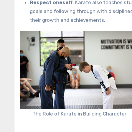
Respect oneself
: Karate also teaches stu
goals and following through with discipline
their growth and achievements.
The Role of Karate in Building Character