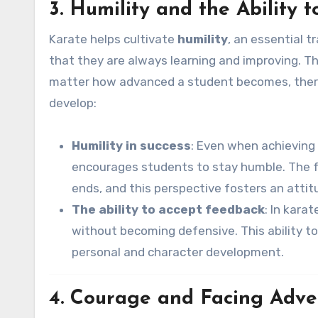
3. Humility and the Ability 
Karate helps cultivate
humility
, an essential t
that they are always learning and improving. T
matter how advanced a student becomes, there
develop:
Humility in success
: Even when achieving 
encourages students to stay humble. The foc
ends, and this perspective fosters an atti
The ability to accept feedback
: In kara
without becoming defensive. This ability t
personal and character development.
4. Courage and Facing Adve