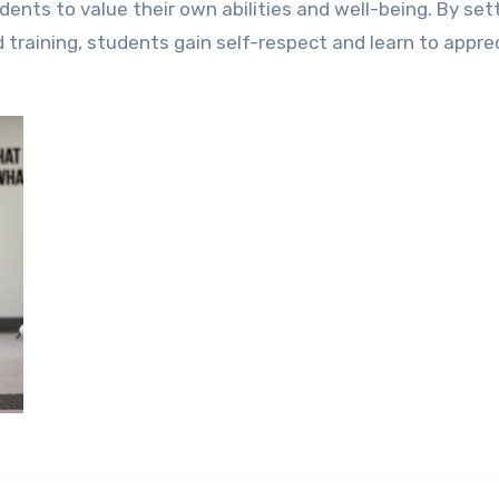
dents to value their own abilities and well-being. By set
d training, students gain self-respect and learn to appre