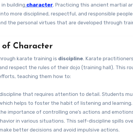
 in building
character
. Practicing this ancient martial a
s into more disciplined, respectful, and responsible people
and the personal virtues that are developed through trai
n of Character
hrough karate training is
discipline
. Karate practitioner
d respect the rules of their dojo (training hall). This ro
efforts, teaching them how to:
l discipline that requires attention to detail. Students m
 which helps to foster the habit of listening and learning.
the importance of controlling one’s actions and emotions
ior in various situations. This self-discipline spills ove
 make better decisions and avoid impulsive actions.