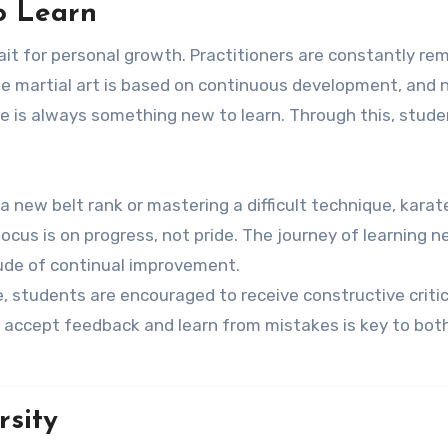
to Learn
rait for personal growth. Practitioners are constantly re
he martial art is based on continuous development, and 
 is always something new to learn. Through this, stude
a new belt rank or mastering a difficult technique, karat
us is on progress, not pride. The journey of learning n
tude of continual improvement.
te, students are encouraged to receive constructive criti
o accept feedback and learn from mistakes is key to bot
rsity