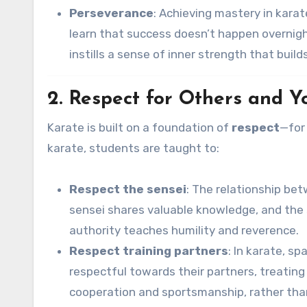
Perseverance
: Achieving mastery in karat
learn that success doesn’t happen overnight
instills a sense of inner strength that build
2. Respect for Others and Y
Karate is built on a foundation of
respect
—for 
karate, students are taught to:
Respect the sensei
: The relationship be
sensei shares valuable knowledge, and the 
authority teaches humility and reverence.
Respect training partners
: In karate, s
respectful towards their partners, treating
cooperation and sportsmanship, rather than 