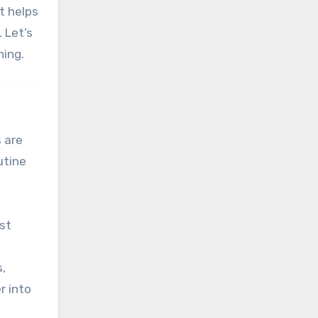
rt helps
. Let’s
ning.
s are
utine
ust
,
r into