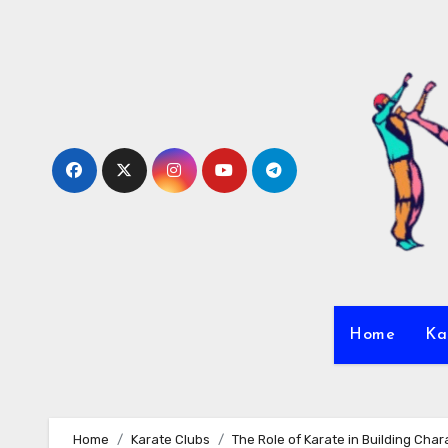
Skip
to
content
Home
Ka
Home
Karate Clubs
The Role of Karate in Building Char