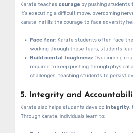
Karate teaches
courage
by pushing students t
it’s executing a difficult move, overcoming nerv
karate instills the courage to face adversity h
Face fear
: Karate students often face the 
working through these fears, students learn
Build mental toughness
: Overcoming chal
required to keep pushing through physical an
challenges, teaching students to persist e
5. Integrity and Accountabili
Karate also helps students develop
integrity
,
Through karate, individuals learn to: