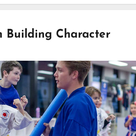
n Building Character