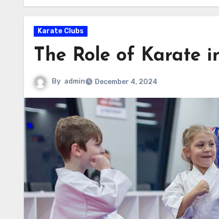
Karate Clubs
The Role of Karate i
By
admin
December 4, 2024