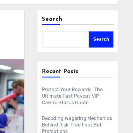
Search
Search
Recent Posts
Protect Your Rewards: The
Ultimate Fast Payout VIP
Casino Status Guide
Decoding Wagering Mechanics
Behind Risk-Free First Bet
Promotions