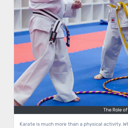
The Role of
Karate is much more than a physical activity. While it strengthens the body, improves flexibility, and enhances