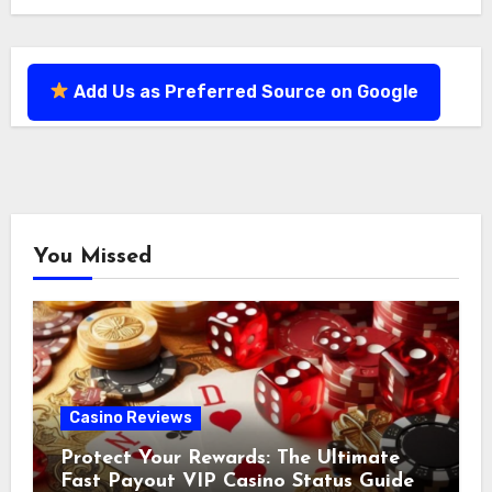
Add Us as Preferred Source on Google
You Missed
Casino Reviews
Protect Your Rewards: The Ultimate
Fast Payout VIP Casino Status Guide