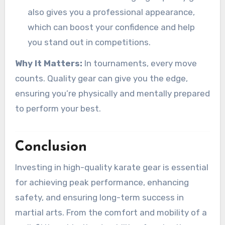
also gives you a professional appearance,
which can boost your confidence and help
you stand out in competitions.
Why It Matters:
In tournaments, every move
counts. Quality gear can give you the edge,
ensuring you’re physically and mentally prepared
to perform your best.
Conclusion
Investing in high-quality karate gear is essential
for achieving peak performance, enhancing
safety, and ensuring long-term success in
martial arts. From the comfort and mobility of a