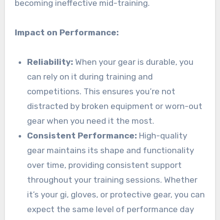
becoming ineffective mid-training.
Impact on Performance:
Reliability:
When your gear is durable, you
can rely on it during training and
competitions. This ensures you’re not
distracted by broken equipment or worn-out
gear when you need it the most.
Consistent Performance:
High-quality
gear maintains its shape and functionality
over time, providing consistent support
throughout your training sessions. Whether
it’s your gi, gloves, or protective gear, you can
expect the same level of performance day