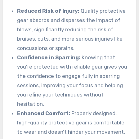
Reduced Risk of Injury:
Quality protective
gear absorbs and disperses the impact of
blows, significantly reducing the risk of
bruises, cuts, and more serious injuries like
concussions or sprains.
Confidence in Sparring:
Knowing that
you’re protected with reliable gear gives you
the confidence to engage fully in sparring
sessions, improving your focus and helping
you refine your techniques without
hesitation.
Enhanced Comfort:
Properly designed,
high-quality protective gear is comfortable
to wear and doesn’t hinder your movement,