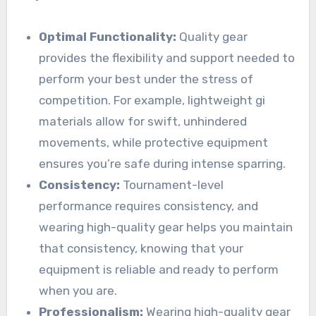
Optimal Functionality:
Quality gear
provides the flexibility and support needed to
perform your best under the stress of
competition. For example, lightweight gi
materials allow for swift, unhindered
movements, while protective equipment
ensures you’re safe during intense sparring.
Consistency:
Tournament-level
performance requires consistency, and
wearing high-quality gear helps you maintain
that consistency, knowing that your
equipment is reliable and ready to perform
when you are.
Professionalism:
Wearing high-quality gear