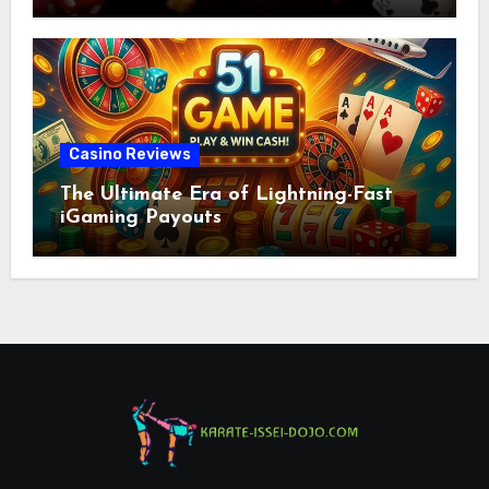
Casino Reviews
The Ultimate Era of Lightning-Fast
iGaming Payouts