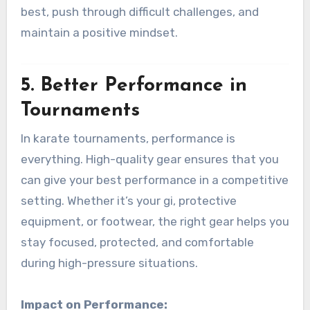
best, push through difficult challenges, and
maintain a positive mindset.
5.
Better Performance in
Tournaments
In karate tournaments, performance is
everything. High-quality gear ensures that you
can give your best performance in a competitive
setting. Whether it’s your gi, protective
equipment, or footwear, the right gear helps you
stay focused, protected, and comfortable
during high-pressure situations.
Impact on Performance: