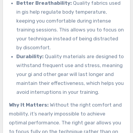
Better Breathability:
Quality fabrics used
in gis help regulate body temperature,
keeping you comfortable during intense
training sessions. This allows you to focus on
your technique instead of being distracted
by discomfort.
Durability:
Quality materials are designed to
withstand frequent use and stress, meaning
your gi and other gear will last longer and
maintain their effectiveness, which helps you
avoid interruptions in your training.
Why It Matters:
Without the right comfort and
mobility, it’s nearly impossible to achieve
optimal performance. The right gear allows you
to focus fully on the technique rather than on