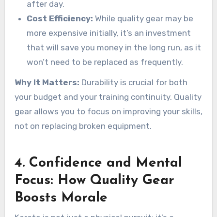
after day.
Cost Efficiency:
While quality gear may be
more expensive initially, it’s an investment
that will save you money in the long run, as it
won’t need to be replaced as frequently.
Why It Matters:
Durability is crucial for both
your budget and your training continuity. Quality
gear allows you to focus on improving your skills,
not on replacing broken equipment.
4.
Confidence and Mental
Focus: How Quality Gear
Boosts Morale