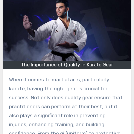
The Importance of Quality in Karate Gear
When it comes to martial arts, particularly
karate, having the right gear is crucial for
success. Not only does quality gear ensure that
practitioners can perform at their best, but it
also plays a significant role in preventing
injuries, enhancing training, and building
confidence. From the gi (uniform) to protective