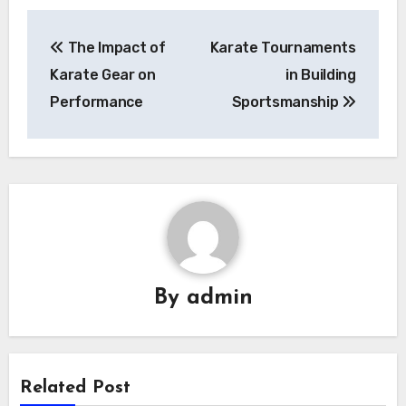
Post
The Impact of
Karate Tournaments
navigation
Karate Gear on
in Building
Performance
Sportsmanship
By
admin
Related Post