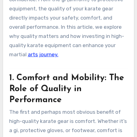
equipment, the quality of your karate gear
directly impacts your safety, comfort, and
overall performance. In this article, we explore
why quality matters and how investing in high-
quality karate equipment can enhance your
martial
arts journey.
1.
Comfort and Mobility: The
Role of Quality in
Performance
The first and perhaps most obvious benefit of
high-quality karate gear is comfort. Whether it’s
a gi, protective gloves, or footwear, comfort is