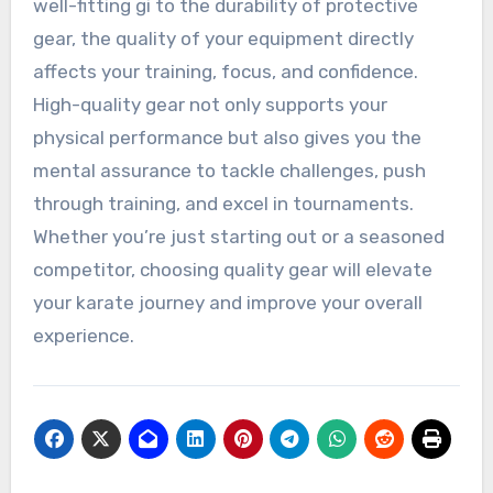
well-fitting gi to the durability of protective
gear, the quality of your equipment directly
affects your training, focus, and confidence.
High-quality gear not only supports your
physical performance but also gives you the
mental assurance to tackle challenges, push
through training, and excel in tournaments.
Whether you’re just starting out or a seasoned
competitor, choosing quality gear will elevate
your karate journey and improve your overall
experience.