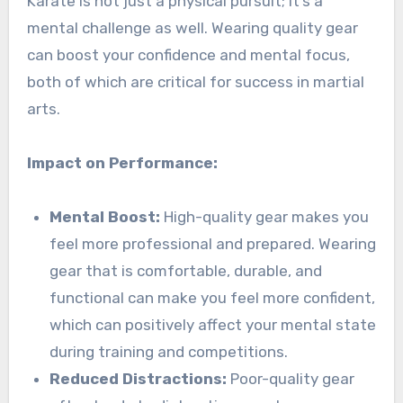
Karate is not just a physical pursuit; it’s a
mental challenge as well. Wearing quality gear
can boost your confidence and mental focus,
both of which are critical for success in martial
arts.
Impact on Performance:
Mental Boost:
High-quality gear makes you
feel more professional and prepared. Wearing
gear that is comfortable, durable, and
functional can make you feel more confident,
which can positively affect your mental state
during training and competitions.
Reduced Distractions:
Poor-quality gear