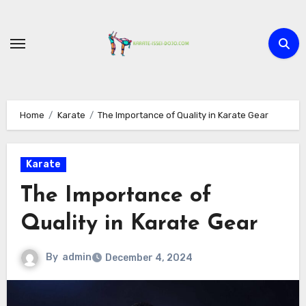
Skip
to
content
Home
Karate
The Importance of Quality in Karate Gear
Karate
The Importance of
Quality in Karate Gear
By
admin
December 4, 2024