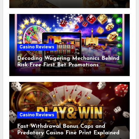
Casino Reviews
Decoding Wagering Mechanics Behind
Risk-Free First Bet Promotions
Casino Reviews
Fast Withdrawal Bonus Caps and
Predatory Casino Fine Print Explained