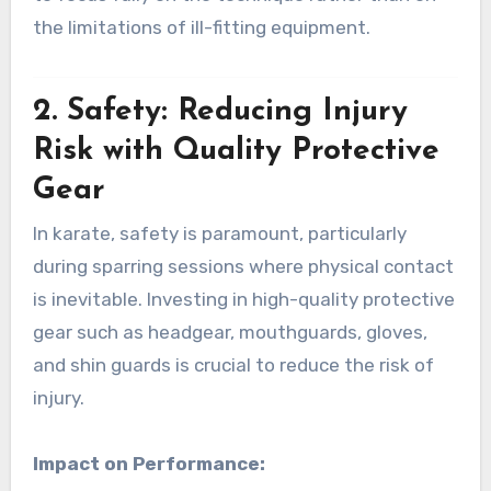
the limitations of ill-fitting equipment.
2.
Safety: Reducing Injury
Risk with Quality Protective
Gear
In karate, safety is paramount, particularly
during sparring sessions where physical contact
is inevitable. Investing in high-quality protective
gear such as headgear, mouthguards, gloves,
and shin guards is crucial to reduce the risk of
injury.
Impact on Performance: