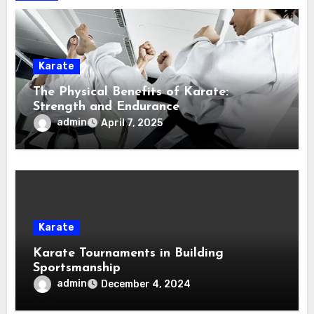
Karate
The Physical Benefits of Karate:
Strength and Endurance
admin
April 7, 2025
Karate
Karate Tournaments in Building
Sportsmanship
admin
December 4, 2024