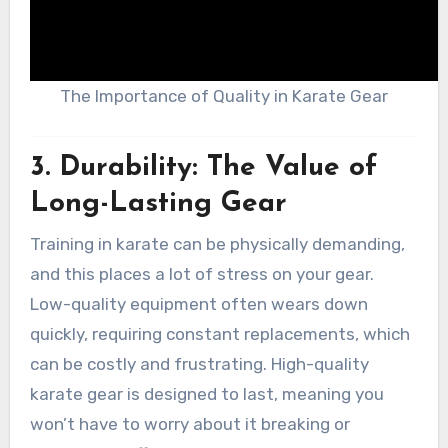
The Importance of Quality in Karate Gear
3.
Durability: The Value of
Long-Lasting Gear
Training in karate can be physically demanding,
and this places a lot of stress on your gear.
Low-quality equipment often wears down
quickly, requiring constant replacements, which
can be costly and frustrating. High-quality
karate gear is designed to last, meaning you
won’t have to worry about it breaking or