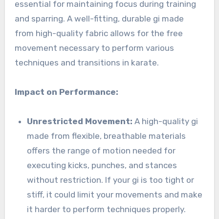
essential for maintaining focus during training
and sparring. A well-fitting, durable gi made
from high-quality fabric allows for the free
movement necessary to perform various
techniques and transitions in karate.
Impact on Performance:
Unrestricted Movement:
A high-quality gi
made from flexible, breathable materials
offers the range of motion needed for
executing kicks, punches, and stances
without restriction. If your gi is too tight or
stiff, it could limit your movements and make
it harder to perform techniques properly.