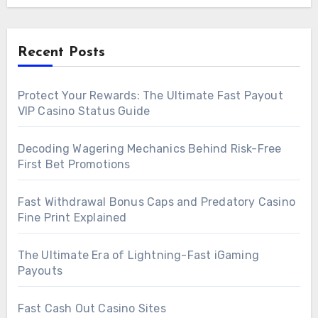
Recent Posts
Protect Your Rewards: The Ultimate Fast Payout
VIP Casino Status Guide
Decoding Wagering Mechanics Behind Risk-Free
First Bet Promotions
Fast Withdrawal Bonus Caps and Predatory Casino
Fine Print Explained
The Ultimate Era of Lightning-Fast iGaming
Payouts
Fast Cash Out Casino Sites