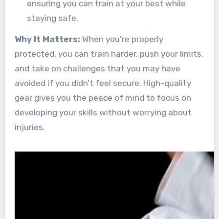
ensuring you can train at your best while
staying safe.
Why It Matters:
When you’re properly
protected, you can train harder, push your limits,
and take on challenges that you may have
avoided if you didn’t feel secure. High-quality
gear gives you the peace of mind to focus on
developing your skills without worrying about
injuries.