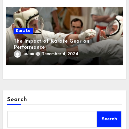
Karate
The Impact of Karate Gear on
Performance
admin
December 4, 2024
Search
Search