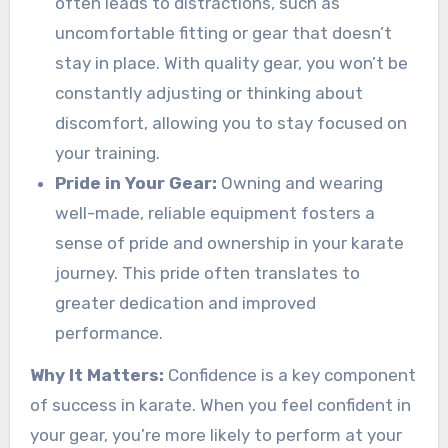
often leads to distractions, such as
uncomfortable fitting or gear that doesn’t
stay in place. With quality gear, you won’t be
constantly adjusting or thinking about
discomfort, allowing you to stay focused on
your training.
Pride in Your Gear:
Owning and wearing
well-made, reliable equipment fosters a
sense of pride and ownership in your karate
journey. This pride often translates to
greater dedication and improved
performance.
Why It Matters:
Confidence is a key component
of success in karate. When you feel confident in
your gear, you’re more likely to perform at your