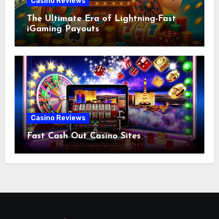
Casino Reviews
The Ultimate Era of Lightning-Fast
iGaming Payouts
Casino Reviews
Fast Cash Out Casino Sites