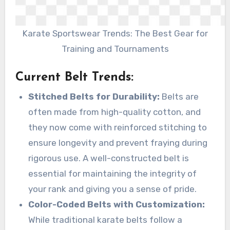
Karate Sportswear Trends: The Best Gear for
Training and Tournaments
Current Belt Trends
:
Stitched Belts for Durability:
Belts are
often made from high-quality cotton, and
they now come with reinforced stitching to
ensure longevity and prevent fraying during
rigorous use. A well-constructed belt is
essential for maintaining the integrity of
your rank and giving you a sense of pride.
Color-Coded Belts with Customization:
While traditional karate belts follow a