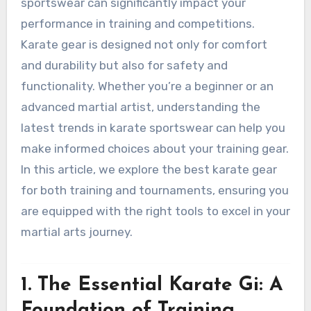
sportswear can significantly impact your
performance in training and competitions.
Karate gear is designed not only for comfort
and durability but also for safety and
functionality. Whether you’re a beginner or an
advanced martial artist, understanding the
latest trends in karate sportswear can help you
make informed choices about your training gear.
In this article, we explore the best karate gear
for both training and tournaments, ensuring you
are equipped with the right tools to excel in your
martial arts journey.
1. The Essential Karate Gi: A
Foundation of Training