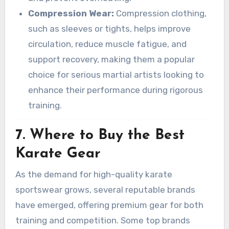
Compression Wear:
Compression clothing,
such as sleeves or tights, helps improve
circulation, reduce muscle fatigue, and
support recovery, making them a popular
choice for serious martial artists looking to
enhance their performance during rigorous
training.
7. Where to Buy the Best
Karate Gear
As the demand for high-quality karate
sportswear grows, several reputable brands
have emerged, offering premium gear for both
training and competition. Some top brands