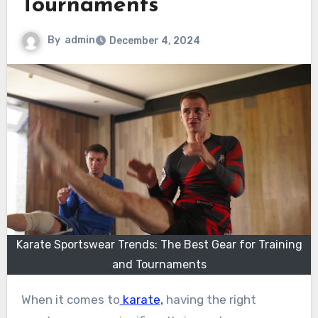
Tournaments
By
admin
December 4, 2024
Karate Sportswear Trends: The Best Gear for Training
and Tournaments
When it comes to
karate,
having the right