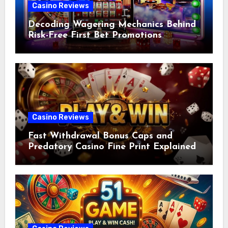
Casino Reviews
Decoding Wagering Mechanics Behind
Risk-Free First Bet Promotions
Casino Reviews
Fast Withdrawal Bonus Caps and
Predatory Casino Fine Print Explained