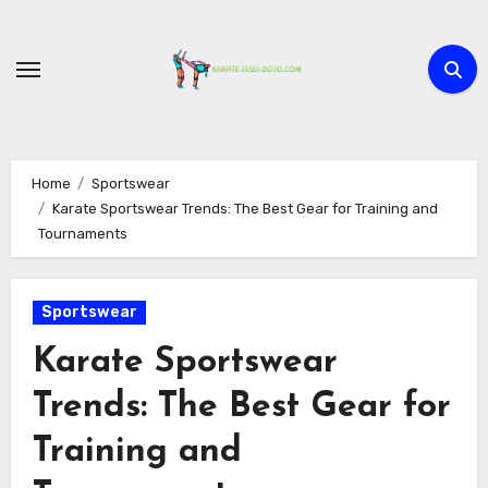
Skip
to
content
Home
Sportswear
Karate Sportswear Trends: The Best Gear for Training and
Tournaments
Sportswear
Karate Sportswear
Trends: The Best Gear for
Training and