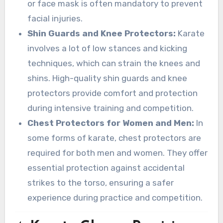
or face mask is often mandatory to prevent
facial injuries.
Shin Guards and Knee Protectors:
Karate
involves a lot of low stances and kicking
techniques, which can strain the knees and
shins. High-quality shin guards and knee
protectors provide comfort and protection
during intensive training and competition.
Chest Protectors for Women and Men:
In
some forms of karate, chest protectors are
required for both men and women. They offer
essential protection against accidental
strikes to the torso, ensuring a safer
experience during practice and competition.