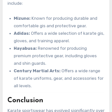
include:
Mizuno:
Known for producing durable and
comfortable gis and protective gear.
Adidas:
Offers a wide selection of karate gis,
gloves, and training apparel.
Hayabusa:
Renowned for producing
premium protective gear, including gloves
and shin guards.
Century Martial Arts:
Offers a wide range
of karate uniforms, gear, and accessories for
all levels.
Conclusion
Karate sportswear has evolved significantly over