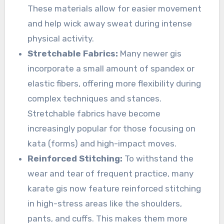
These materials allow for easier movement
and help wick away sweat during intense
physical activity.
Stretchable Fabrics:
Many newer gis
incorporate a small amount of spandex or
elastic fibers, offering more flexibility during
complex techniques and stances.
Stretchable fabrics have become
increasingly popular for those focusing on
kata (forms) and high-impact moves.
Reinforced Stitching:
To withstand the
wear and tear of frequent practice, many
karate gis now feature reinforced stitching
in high-stress areas like the shoulders,
pants, and cuffs. This makes them more