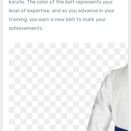
karate. The color of the belt represents your
level of expertise, and as you advance in your
training, you earn a new belt to mark your
achievements.