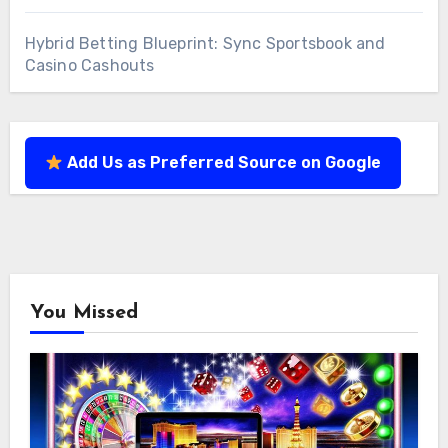
Hybrid Betting Blueprint: Sync Sportsbook and
Casino Cashouts
Add Us as Preferred Source on Google
You Missed