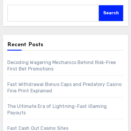
Search
Recent Posts
Decoding Wagering Mechanics Behind Risk-Free
First Bet Promotions
Fast Withdrawal Bonus Caps and Predatory Casino
Fine Print Explained
The Ultimate Era of Lightning-Fast iGaming
Payouts
Fast Cash Out Casino Sites