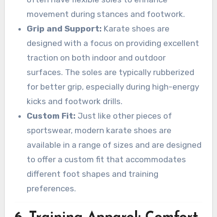
movement during stances and footwork.
Grip and Support:
Karate shoes are
designed with a focus on providing excellent
traction on both indoor and outdoor
surfaces. The soles are typically rubberized
for better grip, especially during high-energy
kicks and footwork drills.
Custom Fit:
Just like other pieces of
sportswear, modern karate shoes are
available in a range of sizes and are designed
to offer a custom fit that accommodates
different foot shapes and training
preferences.