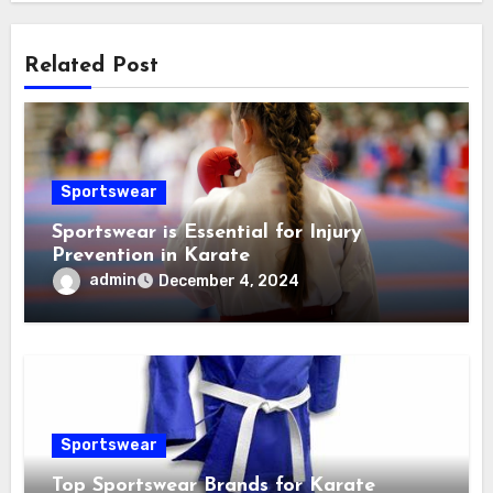
Related Post
Sportswear
Sportswear is Essential for Injury
Prevention in Karate
admin
December 4, 2024
Sportswear
Top Sportswear Brands for Karate