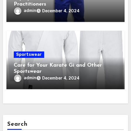
Practitioners
admin
December 4, 2024
Sportswear
Care for Your Karate Gi and Other
Sportswear
admin
December 4, 2024
Search