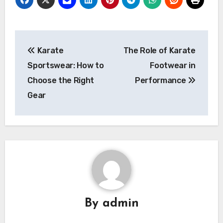
Post
Karate
The Role of Karate
navigation
Sportswear: How to
Footwear in
Choose the Right
Performance
Gear
By
admin