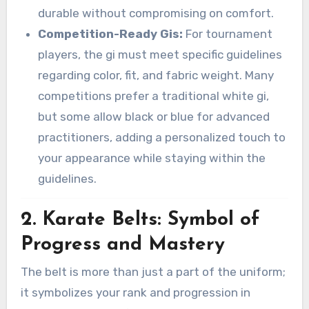
durable without compromising on comfort.
Competition-Ready Gis:
For tournament
players, the gi must meet specific guidelines
regarding color, fit, and fabric weight. Many
competitions prefer a traditional white gi,
but some allow black or blue for advanced
practitioners, adding a personalized touch to
your appearance while staying within the
guidelines.
2. Karate Belts: Symbol of
Progress and Mastery
The belt is more than just a part of the uniform;
it symbolizes your rank and progression in