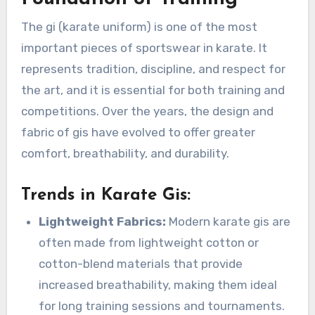
The gi (karate uniform) is one of the most
important pieces of sportswear in karate. It
represents tradition, discipline, and respect for
the art, and it is essential for both training and
competitions. Over the years, the design and
fabric of gis have evolved to offer greater
comfort, breathability, and durability.
Trends in Karate Gis
:
Lightweight Fabrics:
Modern karate gis are
often made from lightweight cotton or
cotton-blend materials that provide
increased breathability, making them ideal
for long training sessions and tournaments.