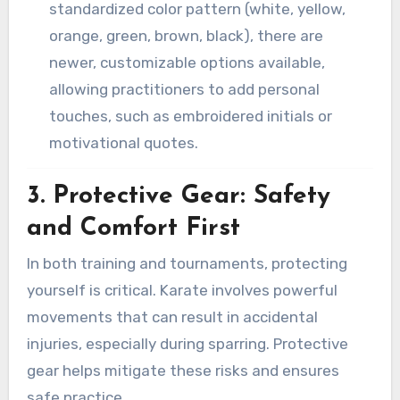
standardized color pattern (white, yellow,
orange, green, brown, black), there are
newer, customizable options available,
allowing practitioners to add personal
touches, such as embroidered initials or
motivational quotes.
3. Protective Gear: Safety
and Comfort First
In both training and tournaments, protecting
yourself is critical. Karate involves powerful
movements that can result in accidental
injuries, especially during sparring. Protective
gear helps mitigate these risks and ensures
safe practice.