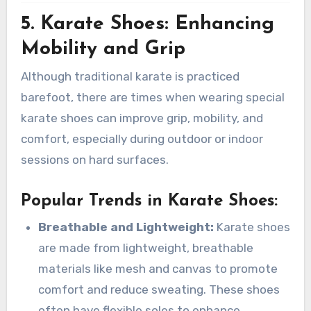
5. Karate Shoes: Enhancing
Mobility and Grip
Although traditional karate is practiced
barefoot, there are times when wearing special
karate shoes can improve grip, mobility, and
comfort, especially during outdoor or indoor
sessions on hard surfaces.
Popular Trends in Karate Shoes
:
Breathable and Lightweight:
Karate shoes
are made from lightweight, breathable
materials like mesh and canvas to promote
comfort and reduce sweating. These shoes
often have flexible soles to enhance