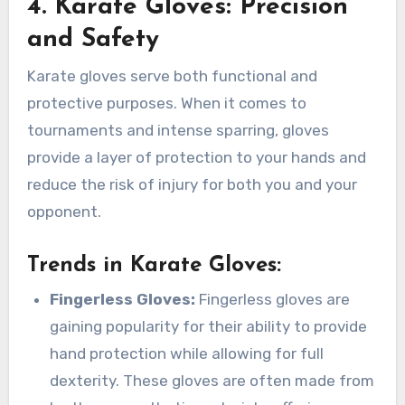
4. Karate Gloves: Precision
and Safety
Karate gloves serve both functional and
protective purposes. When it comes to
tournaments and intense sparring, gloves
provide a layer of protection to your hands and
reduce the risk of injury for both you and your
opponent.
Trends in Karate Gloves
:
Fingerless Gloves:
Fingerless gloves are
gaining popularity for their ability to provide
hand protection while allowing for full
dexterity. These gloves are often made from