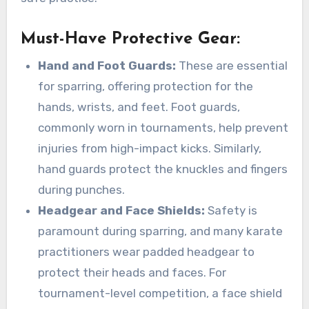
Must-Have Protective Gear
:
Hand and Foot Guards:
These are essential
for sparring, offering protection for the
hands, wrists, and feet. Foot guards,
commonly worn in tournaments, help prevent
injuries from high-impact kicks. Similarly,
hand guards protect the knuckles and fingers
during punches.
Headgear and Face Shields:
Safety is
paramount during sparring, and many karate
practitioners wear padded headgear to
protect their heads and faces. For
tournament-level competition, a face shield