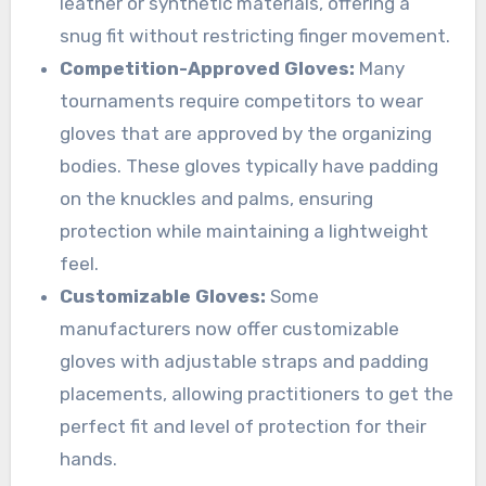
leather or synthetic materials, offering a
snug fit without restricting finger movement.
Competition-Approved Gloves:
Many
tournaments require competitors to wear
gloves that are approved by the organizing
bodies. These gloves typically have padding
on the knuckles and palms, ensuring
protection while maintaining a lightweight
feel.
Customizable Gloves:
Some
manufacturers now offer customizable
gloves with adjustable straps and padding
placements, allowing practitioners to get the
perfect fit and level of protection for their
hands.