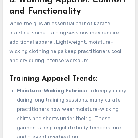
6. Training Apparel: Comfort
and Functionality
While the gi is an essential part of karate
practice, some training sessions may require
additional apparel. Lightweight, moisture-
wicking clothing helps keep practitioners cool
and dry during intense workouts.
Training Apparel Trends
:
Moisture-Wicking Fabrics:
To keep you dry
during long training sessions, many karate
practitioners now wear moisture-wicking
shirts and shorts under their gi. These
garments help regulate body temperature
and prevent overheating.