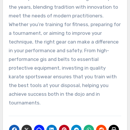
the years, blending tradition with innovation to
meet the needs of modern practitioners.
Whether you’re training for fitness, preparing for
a tournament, or aiming to improve your
technique, the right gear can make a difference
in your performance and safety. From high-
performance gis and belts to essential
protective equipment, investing in quality
karate sportswear ensures that you train with
the best tools at your disposal, helping you
achieve success both in the dojo and in
tournaments.