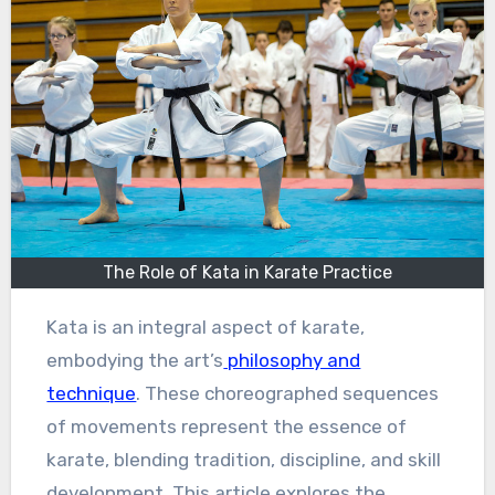
The Role of Kata in Karate Practice
Kata is an integral aspect of karate,
embodying the art’s
philosophy and
technique
. These choreographed sequences
of movements represent the essence of
karate, blending tradition, discipline, and skill
development. This article explores the