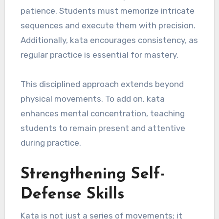
patience. Students must memorize intricate
sequences and execute them with precision.
Additionally, kata encourages consistency, as
regular practice is essential for mastery.
This disciplined approach extends beyond
physical movements. To add on, kata
enhances mental concentration, teaching
students to remain present and attentive
during practice.
Strengthening Self-
Defense Skills
Kata is not just a series of movements; it