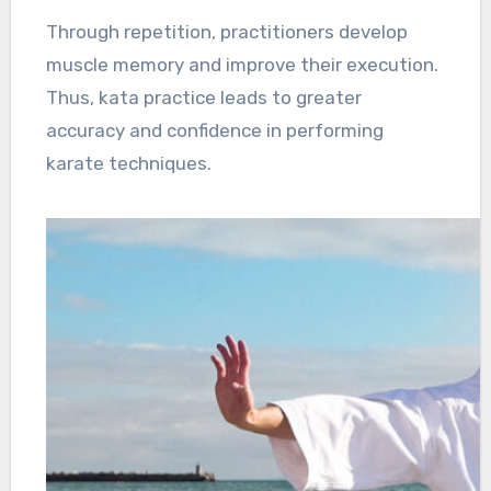
Through repetition, practitioners develop
muscle memory and improve their execution.
Thus, kata practice leads to greater
accuracy and confidence in performing
karate techniques.