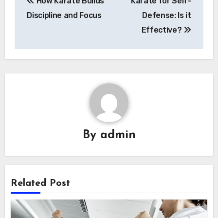
How Karate Builds
Karate for Self-
navigation
Discipline and Focus
Defense: Is it
Effective?
By
admin
Related Post