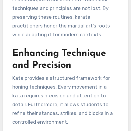
techniques and principles are not lost. By
preserving these routines, karate
practitioners honor the martial art’s roots
while adapting it for modern contexts.
Enhancing Technique
and Precision
Kata provides a structured framework for
honing techniques. Every movement in a
kata requires precision and attention to
detail. Furthermore, it allows students to
refine their stances, strikes, and blocks in a
controlled environment.