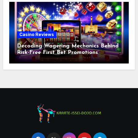
Casino Reviews
Decoding Wagering Mechanics Behind
Risk-Free First Bet Promotions