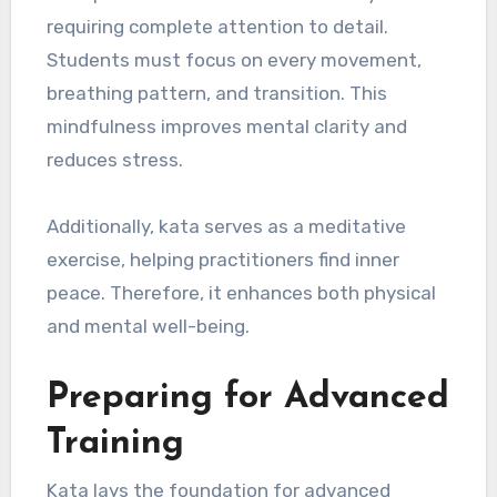
requiring complete attention to detail.
Students must focus on every movement,
breathing pattern, and transition. This
mindfulness improves mental clarity and
reduces stress.
Additionally, kata serves as a meditative
exercise, helping practitioners find inner
peace. Therefore, it enhances both physical
and mental well-being.
Preparing for Advanced
Training
Kata lays the foundation for advanced