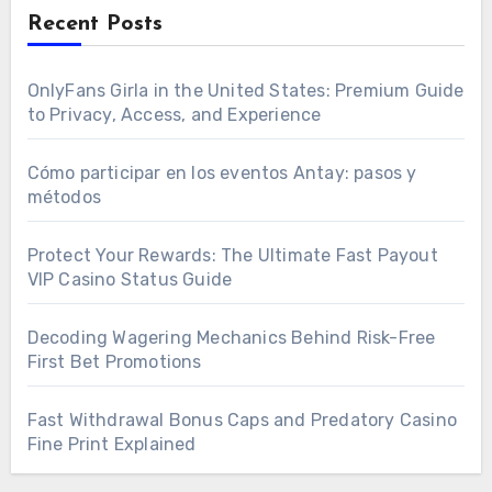
Recent Posts
OnlyFans Girla in the United States: Premium Guide
to Privacy, Access, and Experience
Cómo participar en los eventos Antay: pasos y
métodos
Protect Your Rewards: The Ultimate Fast Payout
VIP Casino Status Guide
Decoding Wagering Mechanics Behind Risk-Free
First Bet Promotions
Fast Withdrawal Bonus Caps and Predatory Casino
Fine Print Explained