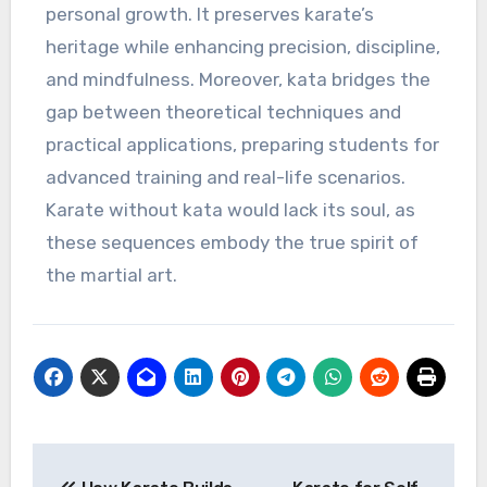
personal growth. It preserves karate’s
heritage while enhancing precision, discipline,
and mindfulness. Moreover, kata bridges the
gap between theoretical techniques and
practical applications, preparing students for
advanced training and real-life scenarios.
Karate without kata would lack its soul, as
these sequences embody the true spirit of
the martial art.
Post