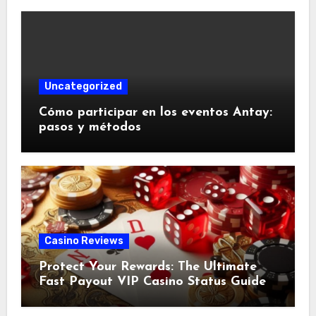
Uncategorized
Cómo participar en los eventos Antay:
pasos y métodos
Casino Reviews
Protect Your Rewards: The Ultimate
Fast Payout VIP Casino Status Guide