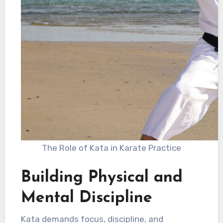
The Role of Kata in Karate Practice
Building Physical and
Mental Discipline
Kata demands focus, discipline, and