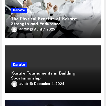
Karate
The Physical Benefits of Karate:
Strength and Endurance
admin
April 7, 2025
Karate
Karate Tournaments in Building
Sportsmanship
admin
December 4, 2024