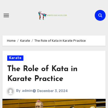
Skip
to
content
Home
Karate
The Role of Kata in Karate Practice
Karate
The Role of Kata in
Karate Practice
By
admin
December 3, 2024