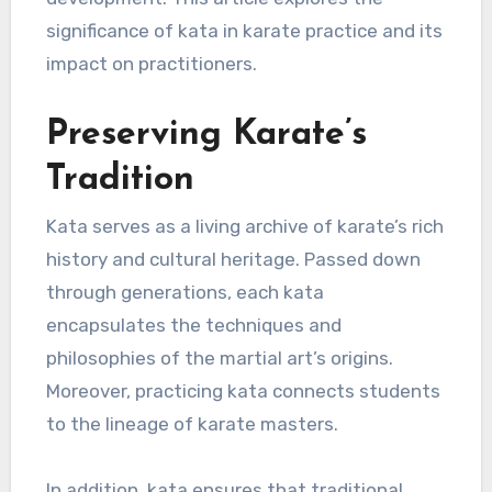
significance of kata in karate practice and its
impact on practitioners.
Preserving Karate’s
Tradition
Kata serves as a living archive of karate’s rich
history and cultural heritage. Passed down
through generations, each kata
encapsulates the techniques and
philosophies of the martial art’s origins.
Moreover, practicing kata connects students
to the lineage of karate masters.
In addition, kata ensures that traditional