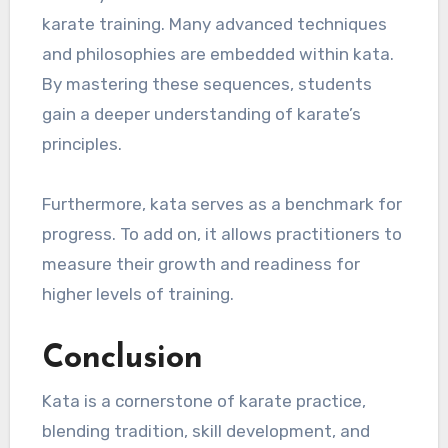
karate training. Many advanced techniques
and philosophies are embedded within kata.
By mastering these sequences, students
gain a deeper understanding of karate’s
principles.
Furthermore, kata serves as a benchmark for
progress. To add on, it allows practitioners to
measure their growth and readiness for
higher levels of training.
Conclusion
Kata is a cornerstone of karate practice,
blending tradition, skill development, and