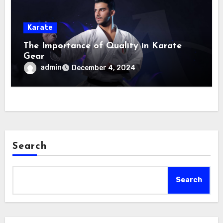
Karate
The Importance of Quality in Karate
Gear
admin
December 4, 2024
Search
Search