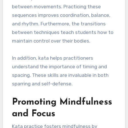
between movements. Practicing these
sequences improves coordination, balance,
and rhythm. Furthermore, the transitions
between techniques teach students how to
maintain control over their bodies.
In addition, kata helps practitioners
understand the importance of timing and
spacing. These skills are invaluable in both
sparring and self-defense.
Promoting Mindfulness
and Focus
Kata practice fosters mindfulness by