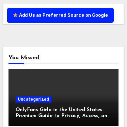
Add Us as Preferred Source on Google
You Missed
Uncategorized
OnlyFans Girla in the United States:
Premium Guide to Privacy, Access, and
Experience