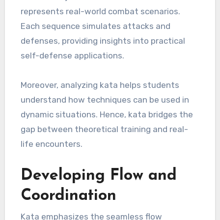
represents real-world combat scenarios.
Each sequence simulates attacks and
defenses, providing insights into practical
self-defense applications.
Moreover, analyzing kata helps students
understand how techniques can be used in
dynamic situations. Hence, kata bridges the
gap between theoretical training and real-
life encounters.
Developing Flow and
Coordination
Kata emphasizes the seamless flow