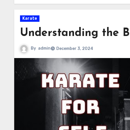
Karate
Understanding the B
By
admin
December 3, 2024