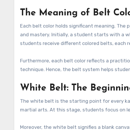
The Meaning of Belt Col
Each belt color holds significant meaning. The p
and mastery. Initially, a student starts with a w
students receive different colored belts, each r
Furthermore, each belt color reflects a practiti
technique. Hence, the belt system helps student
White Belt: The Beginni
The white belt is the starting point for every k
martial arts. At this stage, students focus on
Moreover, the white belt signifies a blank canvas