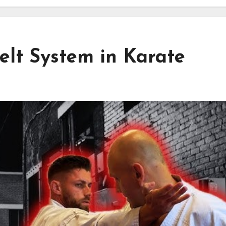
elt System in Karate