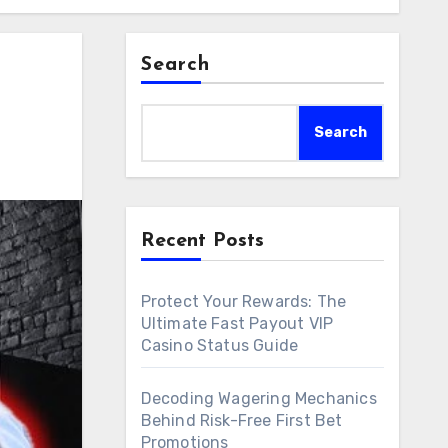
Search
Search
Recent Posts
Protect Your Rewards: The
Ultimate Fast Payout VIP
Casino Status Guide
Decoding Wagering Mechanics
Behind Risk-Free First Bet
Promotions