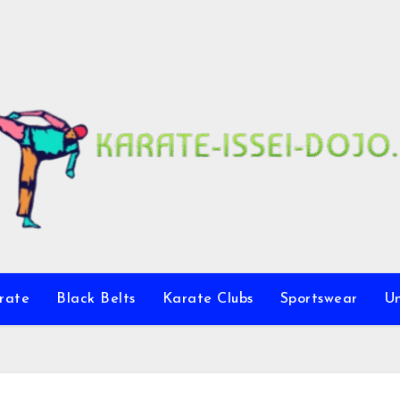
rate
Black Belts
Karate Clubs
Sportswear
U