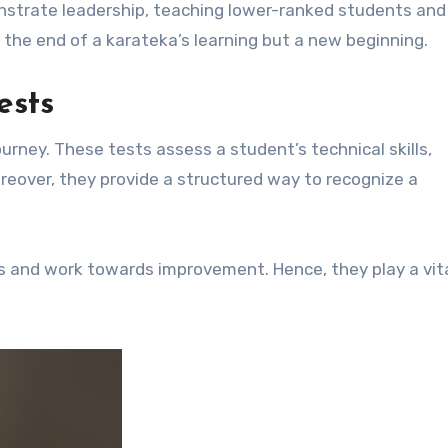
nstrate leadership, teaching lower-ranked students and
t the end of a karateka’s learning but a new beginning.
ests
ourney. These tests assess a student’s technical skills,
reover, they provide a structured way to recognize a
s and work towards improvement. Hence, they play a vita