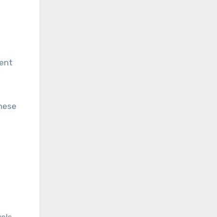
sent
these
els,