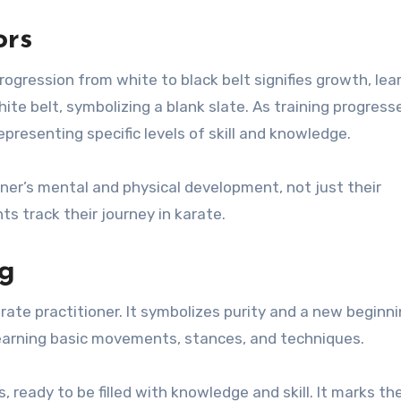
ors
rogression from white to black belt signifies growth, lear
hite belt, symbolizing a blank slate. As training progress
epresenting specific levels of skill and knowledge.
oner’s mental and physical development, not just their
s track their journey in karate.
ng
arate practitioner. It symbolizes purity and a new beginni
 learning basic movements, stances, and techniques.
, ready to be filled with knowledge and skill. It marks the