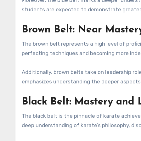
students are expected to demonstrate greater p
Brown Belt: Near Master
The brown belt represents a high level of profi
perfecting techniques and becoming more indepe
Additionally, brown belts take on leadership rol
emphasizes understanding the deeper aspects of
Black Belt: Mastery and
The black belt is the pinnacle of karate achieve
deep understanding of karate’s philosophy, discip