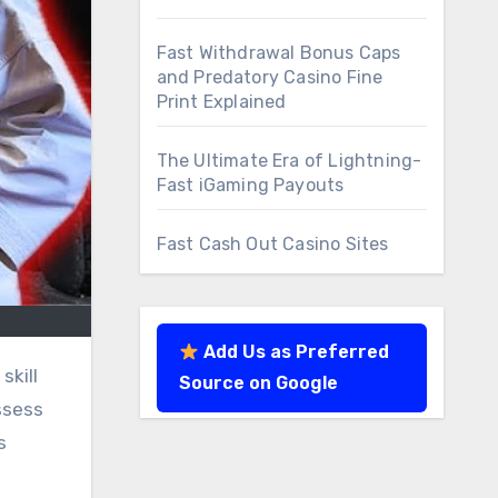
Fast Withdrawal Bonus Caps
and Predatory Casino Fine
Print Explained
The Ultimate Era of Lightning-
Fast iGaming Payouts
Fast Cash Out Casino Sites
Add Us as Preferred
Source on Google
sess
s