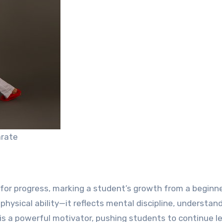
arate
for progress, marking a student’s growth from a beginne
physical ability—it reflects mental discipline, understand
 is a powerful motivator, pushing students to continue l