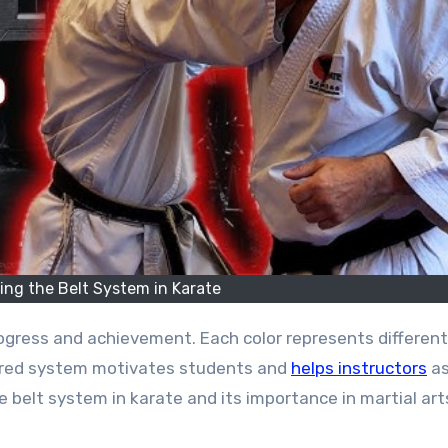
ng the Belt System in Karate
tured system motivates students and
helps instructors
as
he belt system in karate and its importance in martial art