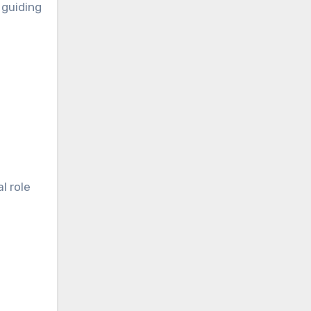
 guiding
l role