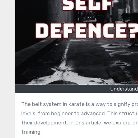
Understandi
The belt system in karate is a way to signify progress and achievement. Each color represents different skill
levels, from beginner to advanced. This struc
their development. In this article, we explore t
training.