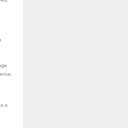
n
tage
fense.
so a