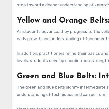
step toward a deeper understanding of karate’s
Yellow and Orange Belts
As students advance, they progress to the yello
early growth and understanding of fundamenta
In addition, practitioners refine their basics 
levels, students develop coordination, strength,
Green and Blue Belts: In
The green and blue belts signify intermediate s
understanding of techniques and can perform 
Moreover, the blue belt marks a deeper understa