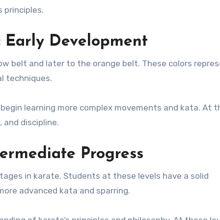
 principles.
: Early Development
w belt and later to the orange belt. These colors repre
l techniques.
and begin learning more complex movements and kata. At 
 and discipline.
termediate Progress
tages in karate. Students at these levels have a solid
more advanced kata and sparring.
nding of karate’s principles and philosophy. At these lev