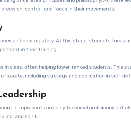
recision, control, and focus in their movements.
y
ciency and near mastery. At this stage, students focus o
ndent in their training.
es in class, often helping lower-ranked students. This s
 karate, including strategy and application in self-de
 Leadership
ment. It represents not only technical proficiency but al
line, and spirit.