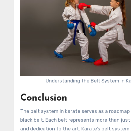
Understanding the Belt System in K
Conclusion
The belt system in karate serves as a roadmap 
black belt. Each belt represents more than just 
and dedication to the art. Karate’s belt system