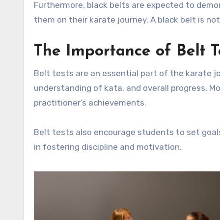
Furthermore, black belts are expected to demo
them on their karate journey. A black belt is no
The Importance of Belt T
Belt tests are an essential part of the karate j
understanding of kata, and overall progress. Mo
practitioner’s achievements.
Belt tests also encourage students to set goal
in fostering discipline and motivation.