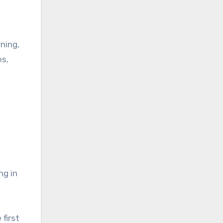
ning,
es,
ng in
 first