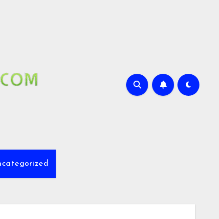
ncategorized