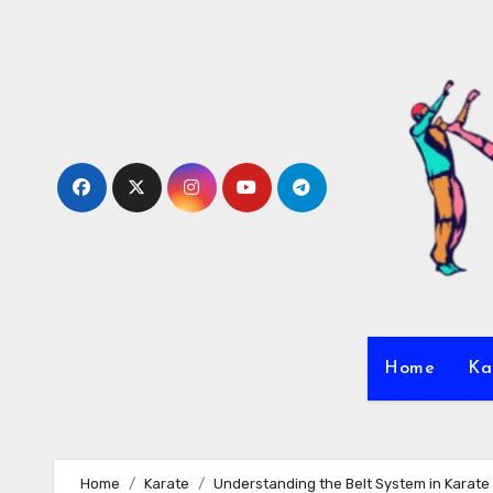
Skip
to
content
Home
Ka
Home
Karate
Understanding the Belt System in Karate