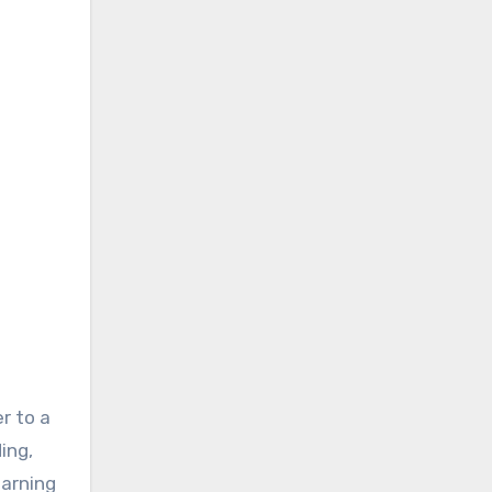
r to a
ing,
earning